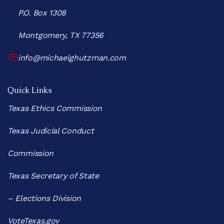
P.O. Box 1308
Montgomery, TX 77356
info@michaelghutzman.com
Quick Links
Texas Ethics Commission
Texas Judicial Conduct
Commission
Texas Secretary of State
– Elections Division
VoteTexas.gov