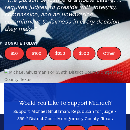
requires judges to preside with integrity,
compassion, and an unwavering
commitment to fairness in every decision
they make."
DONATE TODAY
$50
$100
$250
$500
Other
Would You Like To Support Michael?
Support Michael Ghutzman. Republican for judge -
th
359
District Court Montgomery County, Texas