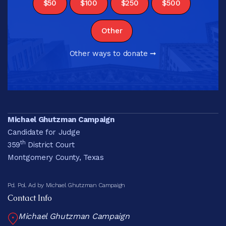
$50
$100
$250
$500
Other
Other ways to donate ➞
Michael Ghutzman Campaign
Candidate for Judge
th
359
District Court
Montgomery County, Texas
Pd. Pol. Ad by Michael Ghutzman Campaign
Contact Info
Michael Ghutzman Campaign