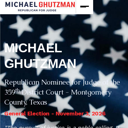
MICHAEL
GHUTZMAN
Republican Nominee for Judge of the
th
359
District Court - Montgomery
County, Texas
General Election - November 3, 2026
"The pursuit of justice is a noble calling. It